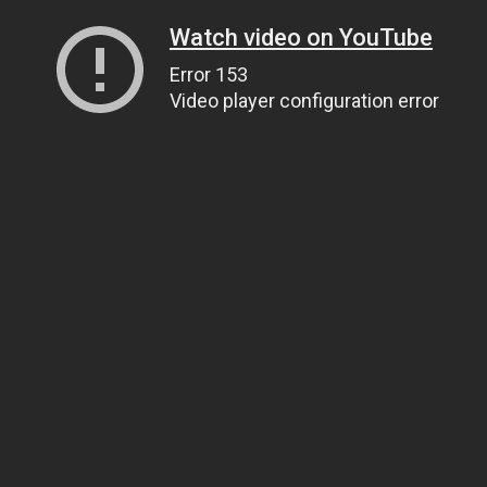
Watch video on YouTube
Error 153
Video player configuration error