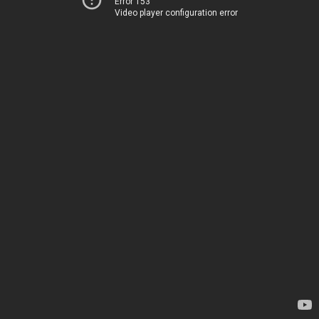
Error 153
Video player configuration error