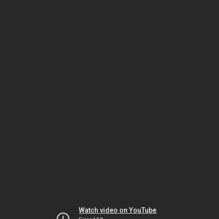
Watch video on YouTube