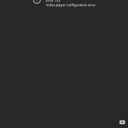
Error 153
Video player configuration error