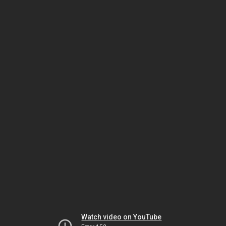
Watch video on YouTube