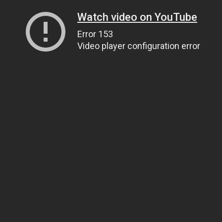
Watch video on YouTube
Error 153
Video player configuration error