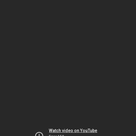
Watch video on YouTube