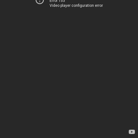
Error 153
Video player configuration error