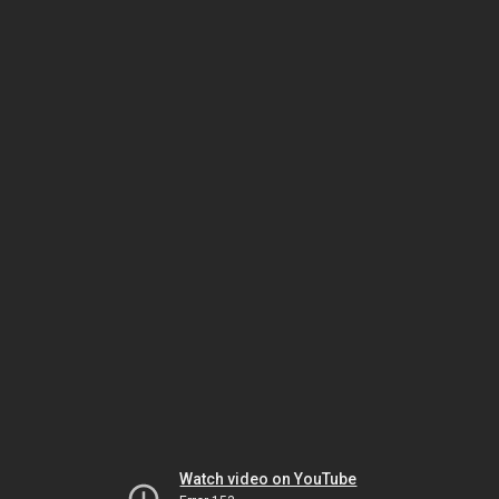
Watch video on YouTube