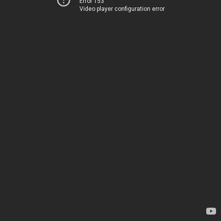
Error 153
Video player configuration error