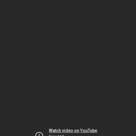
Watch video on YouTube