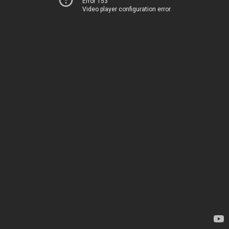
Error 153
Video player configuration error