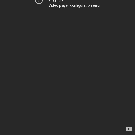
Error 153
Video player configuration error