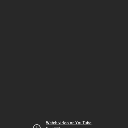
Watch video on YouTube