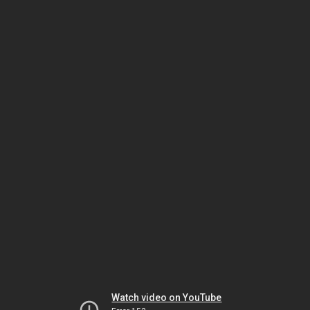
Watch video on YouTube