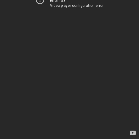
Error 153
Video player configuration error