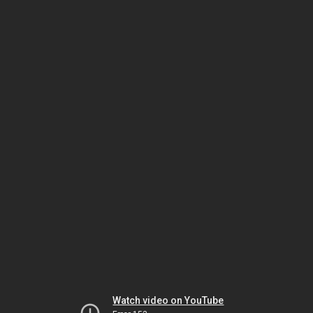
Watch video on YouTube