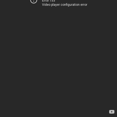
Error 153
Video player configuration error