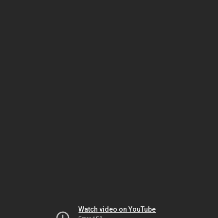
Watch video on YouTube