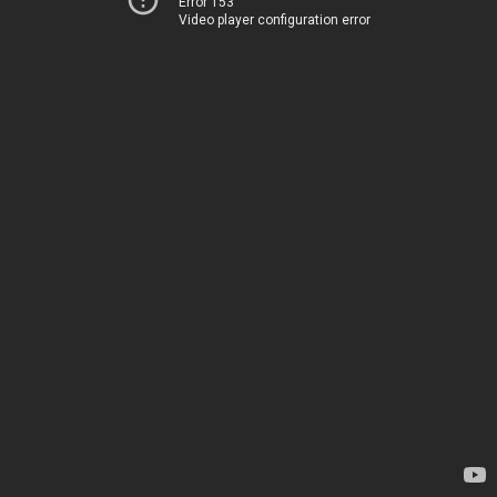
Error 153
Video player configuration error