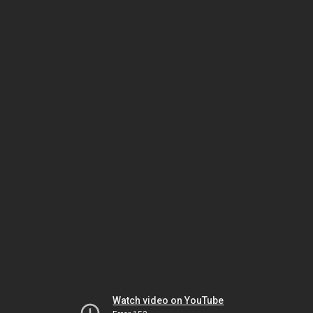
Watch video on YouTube