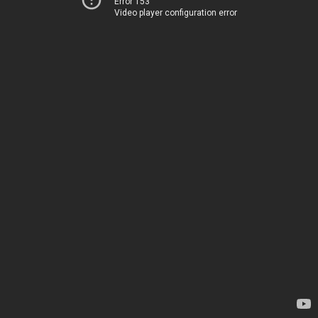
Error 153
Video player configuration error