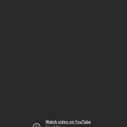
Watch video on YouTube