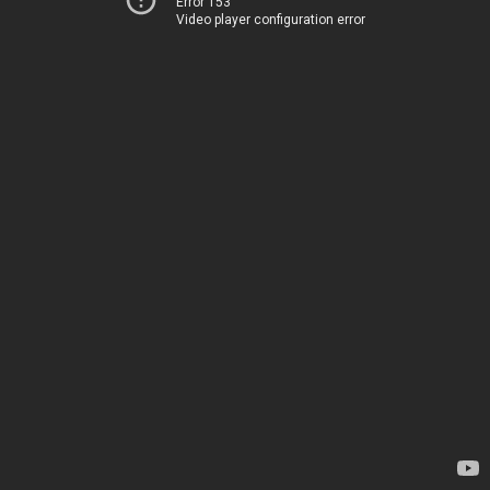
Error 153
Video player configuration error