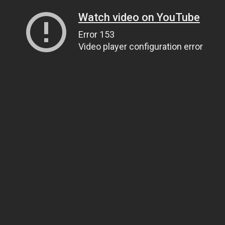
Watch video on YouTube
Error 153
Video player configuration error