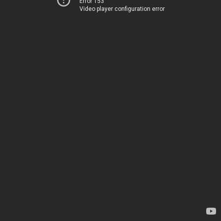
Error 153
Video player configuration error