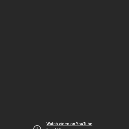
Watch video on YouTube