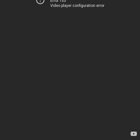
Error 153
Video player configuration error