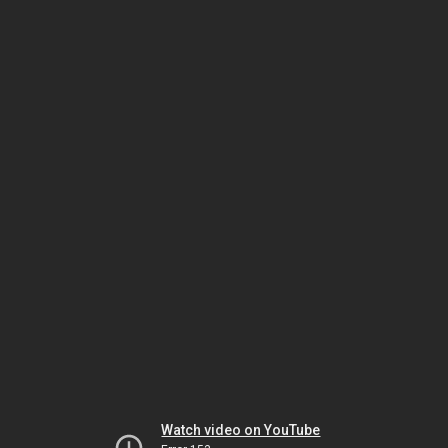
Watch video on YouTube