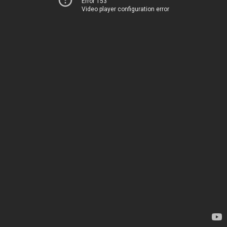
Error 153
Video player configuration error