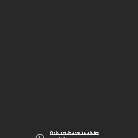
Watch video on YouTube