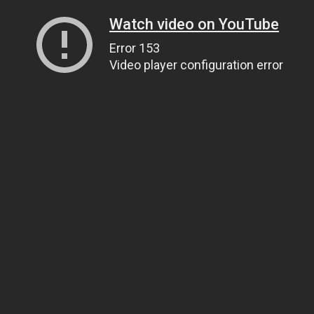
Watch video on YouTube
Error 153
Video player configuration error