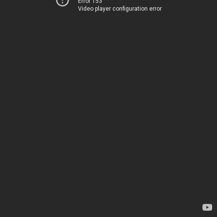
Error 153
Video player configuration error