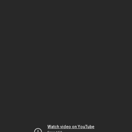
Watch video on YouTube