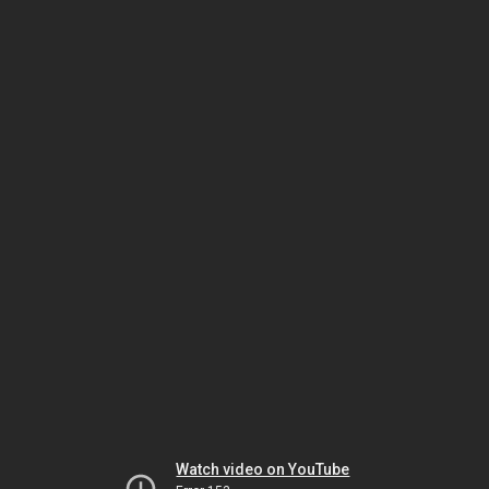
Watch video on YouTube