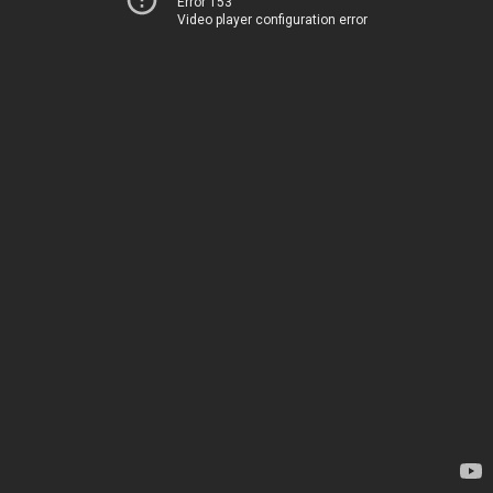
Error 153
Video player configuration error