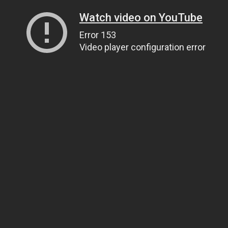
Watch video on YouTube
Error 153
Video player configuration error