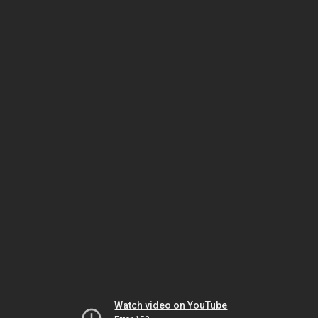
Watch video on YouTube