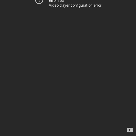
Error 153
Video player configuration error