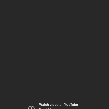
Watch video on YouTube