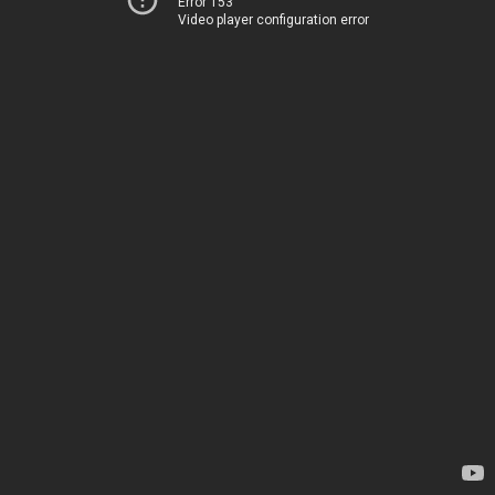
Error 153
Video player configuration error