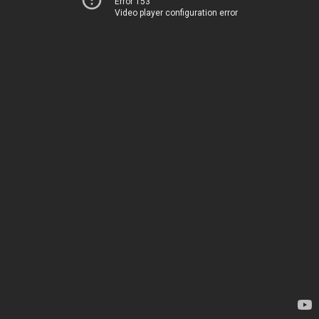
Error 153
Video player configuration error