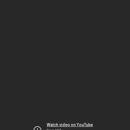
Watch video on YouTube