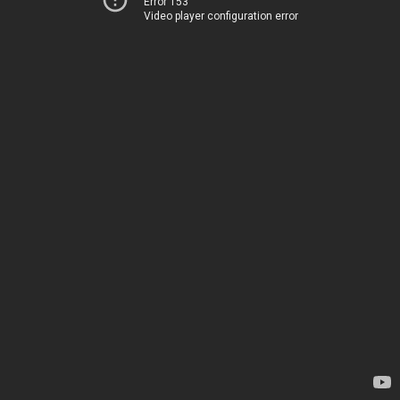
Error 153
Video player configuration error