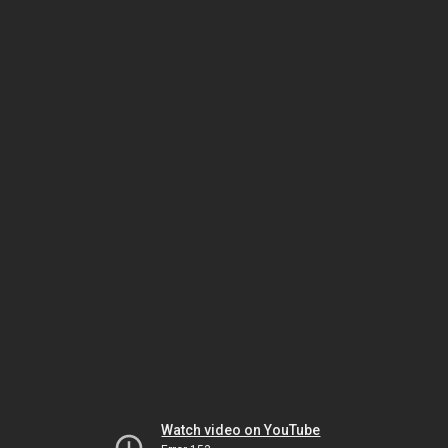
Watch video on YouTube