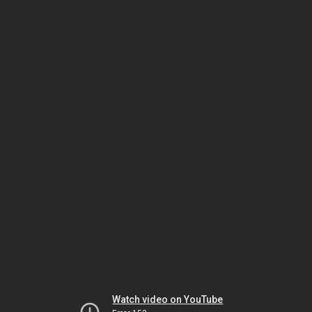
Watch video on YouTube