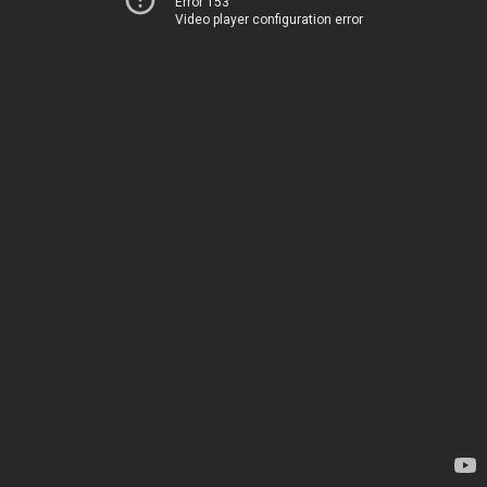
Error 153
Video player configuration error