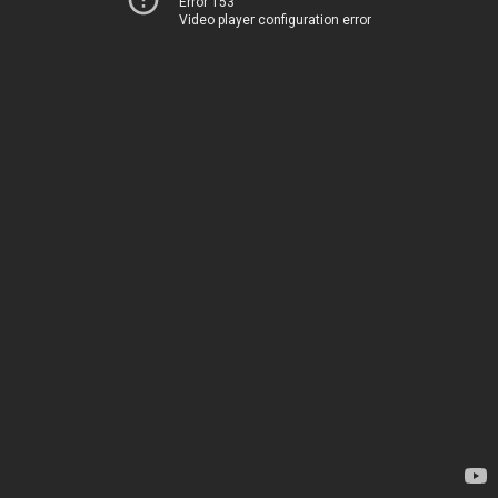
Error 153
Video player configuration error