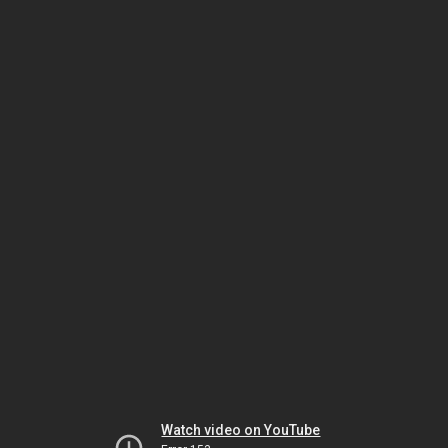
Watch video on YouTube