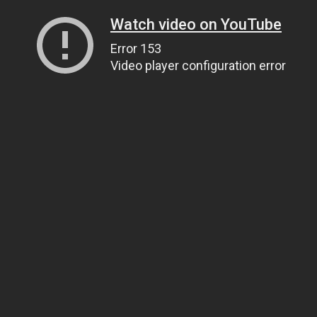
Watch video on YouTube
Error 153
Video player configuration error