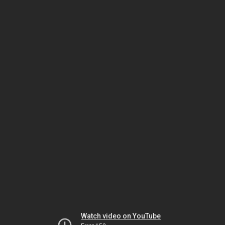
Watch video on YouTube