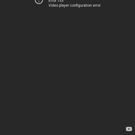
Error 153
Video player configuration error