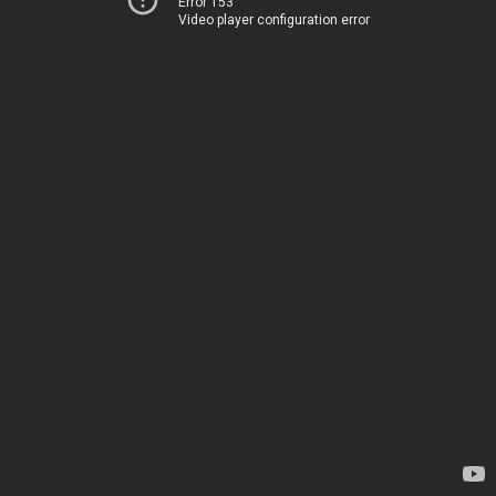
Error 153
Video player configuration error