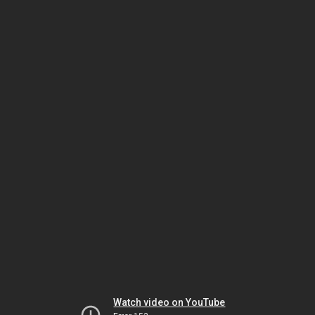
Watch video on YouTube