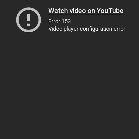
Watch video on YouTube
Error 153
Video player configuration error