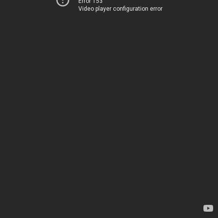
Error 153
Video player configuration error