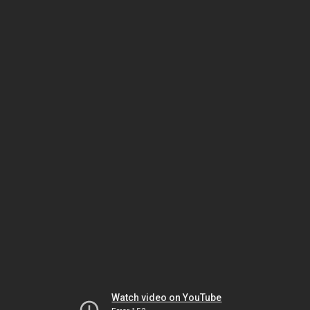
Watch video on YouTube