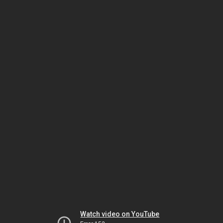
Watch video on YouTube