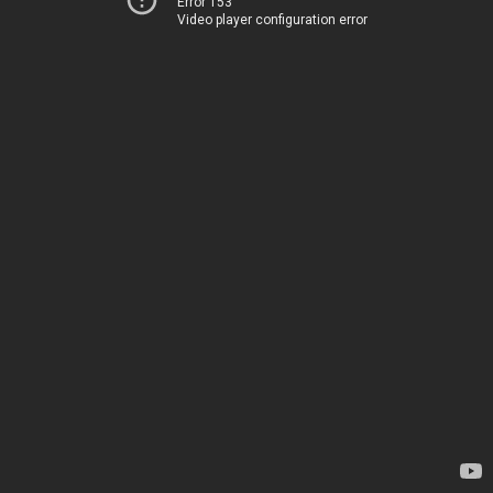
Error 153
Video player configuration error