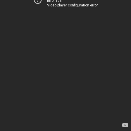
Error 153
Video player configuration error