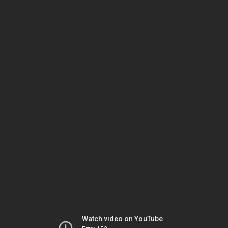
Watch video on YouTube