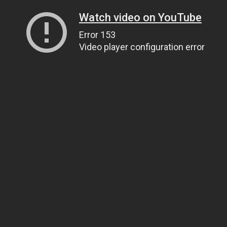
Watch video on YouTube
Error 153
Video player configuration error