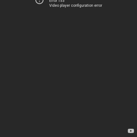
Error 153
Video player configuration error