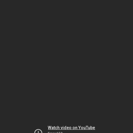
Watch video on YouTube