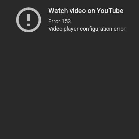
Watch video on YouTube
Error 153
Video player configuration error