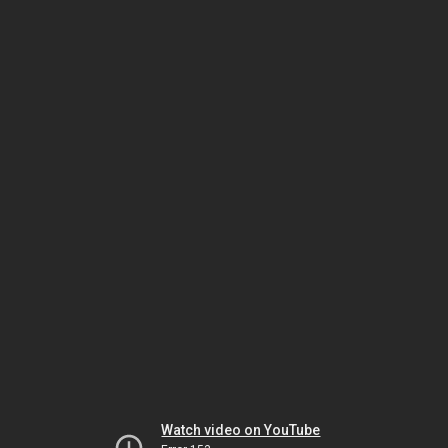
Watch video on YouTube