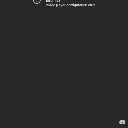
Error 153
Video player configuration error