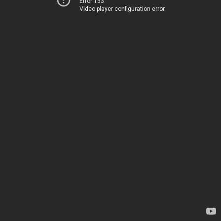
Error 153
Video player configuration error