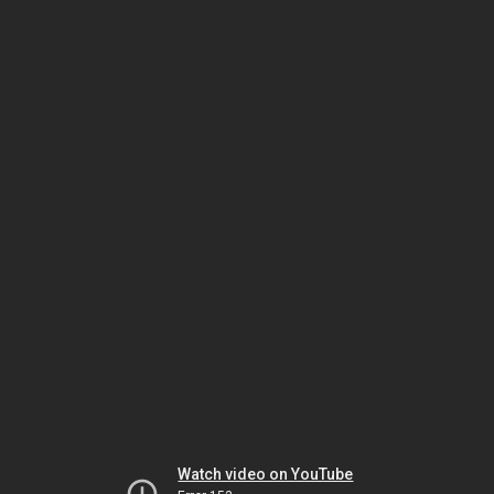
Watch video on YouTube