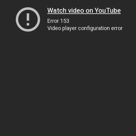
Watch video on YouTube
Error 153
Video player configuration error