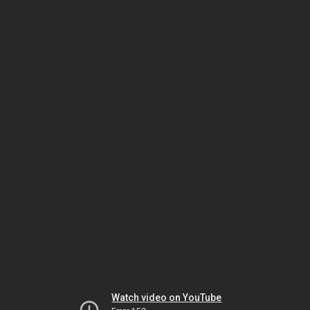
Watch video on YouTube