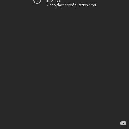
Error 153
Video player configuration error