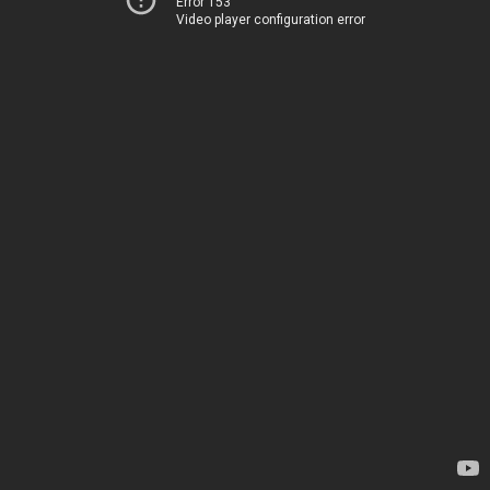
Error 153
Video player configuration error