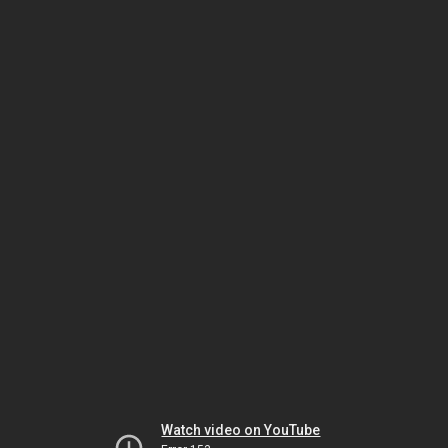
Watch video on YouTube