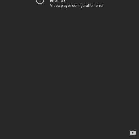
Error 153
Video player configuration error