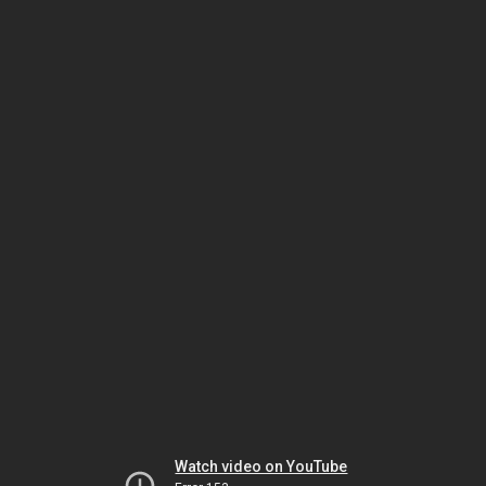
Watch video on YouTube