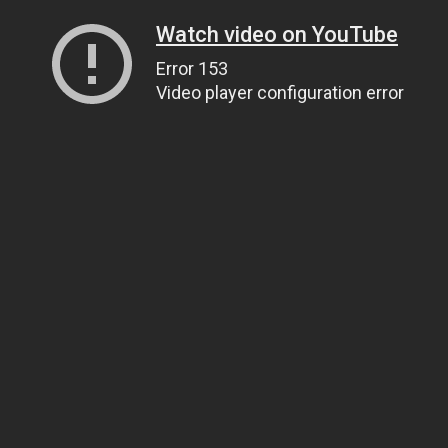
Watch video on YouTube
Error 153
Video player configuration error