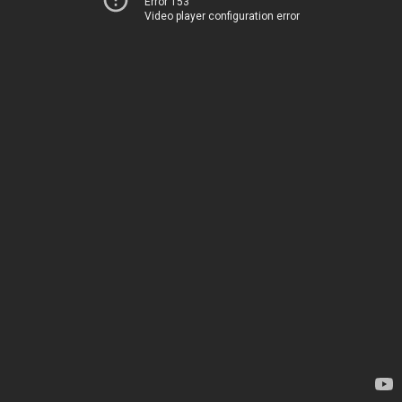
Error 153
Video player configuration error