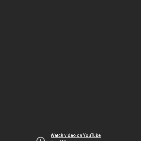
Watch video on YouTube