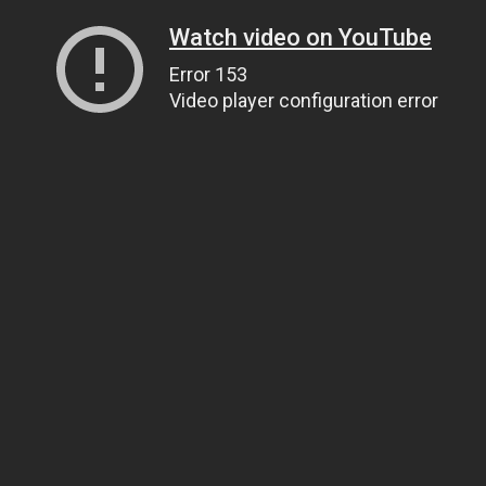
Watch video on YouTube
Error 153
Video player configuration error