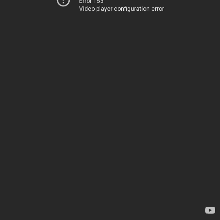
Error 153
Video player configuration error