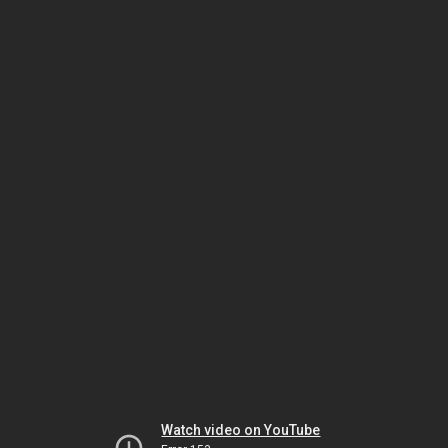
Watch video on YouTube