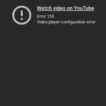
Watch video on YouTube
Error 153
Video player configuration error