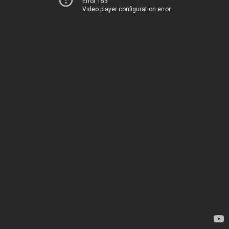
Error 153
Video player configuration error