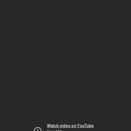
Watch video on YouTube