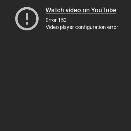
Watch video on YouTube
Error 153
Video player configuration error